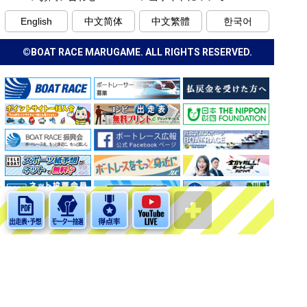
English
中文简体
中文繁體
한국어
©BOAT RACE MARUGAME. ALL RIGHTS RESERVED.